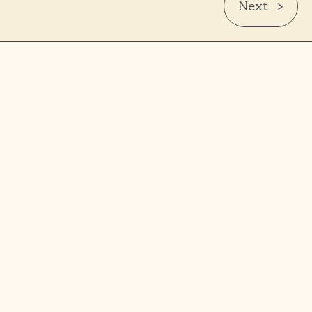
Next >
Wilfred Scheffers
Regional Sales Manager Northwest Europe
wilfred.s@harmonizseed.com
+31 6 51163371