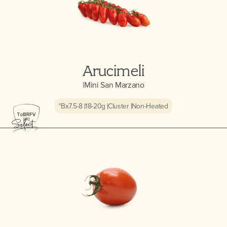
Arucimeli
|
Mini San Marzano
°Bx
7.5-8
18-20
g
Cluster
Non-Heated