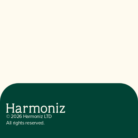
©
2026
Harmoniz LTD
All rights reserved.