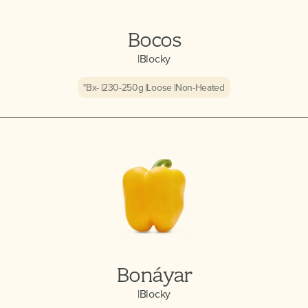
Bocos
|
Blocky
°Bx
-
230-250
g
Loose
Non-Heated
Bonáyar
|
Blocky