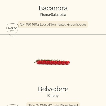
Bacanora
|
Roma/Saladette
°Bx
-
150-160
g
Loose
Non-heated Greenhouses
Belvedere
|
Cherry
°Bx
7-7.5
13-15
g
Cluster
Non-Heated