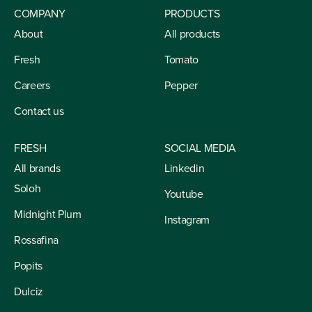
COMPANY
PRODUCTS
About
All products
Fresh
Tomato
Careers
Pepper
Contact us
FRESH
SOCIAL MEDIA
All brands
Linkedin
Soloh
Youtube
Midnight Plum
Instagram
Rossafina
Popits
Dulciz