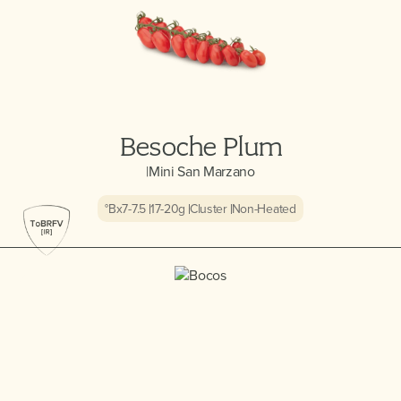
Besoche Plum
|
Mini San Marzano
°Bx
7-7.5
17-20
g
Cluster
Non-Heated