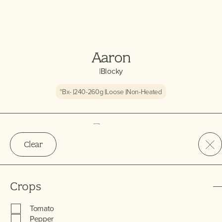
Aaron
|
Blocky
°Bx
-
240-260
g
Loose
Non-Heated
Clear
Crops
Tomato
Pepper