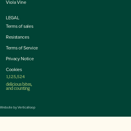
Viola Vine
LEGAL
Terms of sales
Resistances
4
Terms of Service
5
6
7
Privacy Notice
8
9
Cookies
0
2
1
1
,
1
2
5
,
5
3
2
delicious bites,
3
and counting
4
5
6
7
Website by
Verticalloop
8