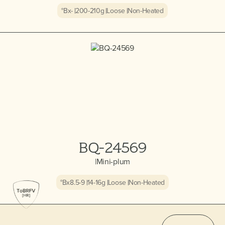
°Bx
-
200-210
g
Loose
Non-Heated
BQ-24569
|
Mini-plum
°Bx
8.5-9
14-16
g
Loose
Non-Heated