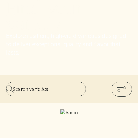
Find
your
variety
Explore resilient, high-yield varieties designed
to deliver exceptional quality and flavor that
lasts.