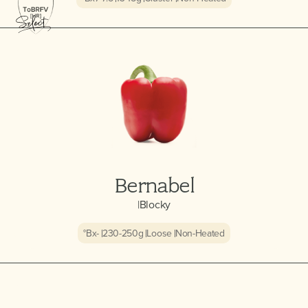
Bernabel
|
Blocky
°Bx
-
230-250
g
Loose
Non-Heated