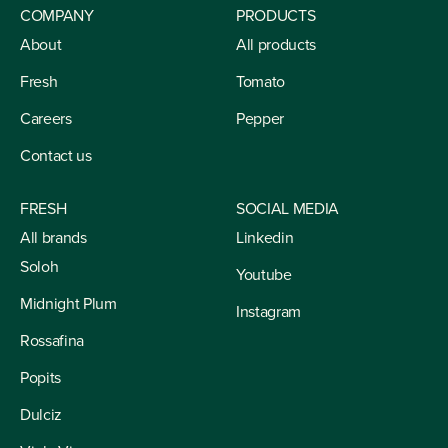
COMPANY
PRODUCTS
About
All products
Fresh
Tomato
Careers
Pepper
Contact us
FRESH
SOCIAL MEDIA
All brands
Linkedin
Soloh
Youtube
Midnight Plum
Instagram
Rossafina
Popits
Dulciz