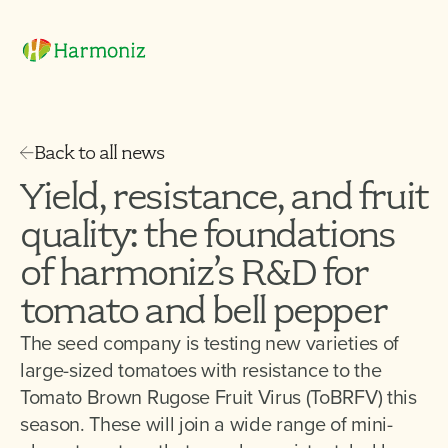
Back to all news
Yield, resistance, and fruit
quality: the foundations
of harmoniz’s R&D for
tomato and bell pepper
The seed company is testing new varieties of
large-sized tomatoes with resistance to the
Tomato Brown Rugose Fruit Virus (ToBRFV) this
season. These will join a wide range of mini-