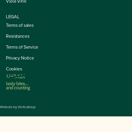
Viola Vine
LEGAL
Terms of sales
Resistances
Terms of Service
Privacy Notice
Cookies
1
,
1
2
5
,
3
4
4
tasty bites…
and counting
Website by
Verticalloop