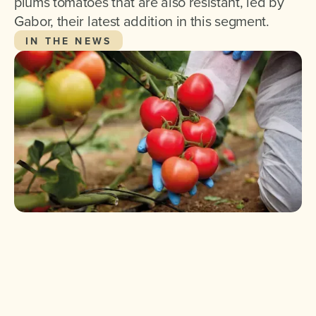
plums tomatoes that are also resistant, led by
Gabor, their latest addition in this segment.
IN THE NEWS