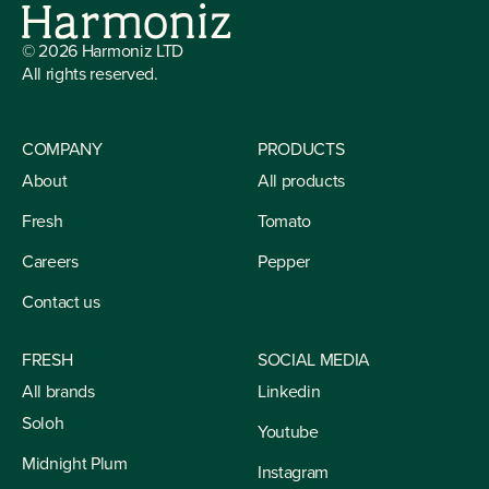
©
2026
Harmoniz LTD
All rights reserved.
COMPANY
PRODUCTS
About
All products
Fresh
Tomato
Careers
Pepper
Contact us
FRESH
SOCIAL MEDIA
All brands
Linkedin
Soloh
Youtube
Midnight Plum
Instagram