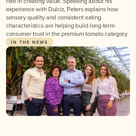
role in creating value. Speaking about his
experience with Dulciz, Peters explains how
sensory quality and consistent eating
characteristics are helping build long-term
consumer trust in the premium tomato category.
IN THE NEWS