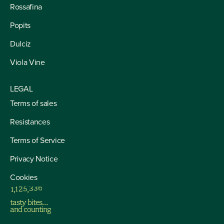
Rossafina
Popits
Dulciz
Viola Vine
LEGAL
Terms of sales
Resistances
Terms of Service
Privacy Notice
Cookies
1
,
1
2
5
,
3
3
6
tasty bites…
and counting