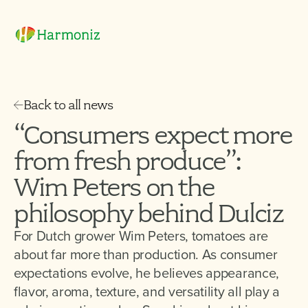
Back to all news
“Consumers expect more
from fresh produce”:
Wim Peters on the
philosophy behind Dulciz
For Dutch grower Wim Peters, tomatoes are
about far more than production. As consumer
expectations evolve, he believes appearance,
flavor, aroma, texture, and versatility all play a