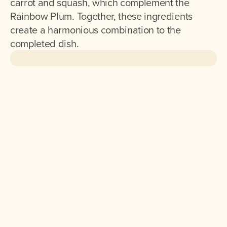
carrot and squash, which complement the
Rainbow Plum. Together, these ingredients
create a harmonious combination to the
completed dish.
Ingredients for 2 :
200 g Rainbow Plum
100 g Cooked Quinoa
1 Carrot cut into large dice
1 Red Onion cut into large squares
100 g Butternut Squash cut into large dice