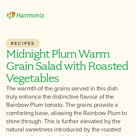
RECIPES
Midnight Plum Warm
Grain Salad with Roasted
Vegetables
The warmth of the grains served in this dish
truly enhance the distinctive flavour of the
Rainbow Plum tomato. The grains provide a
comforting base, allowing the Rainbow Plum to
shine through. This is further elevated by the
natural sweetness introduced by the roasted