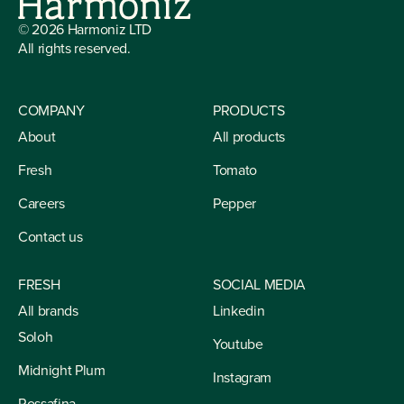
©
2026
Harmoniz LTD
All rights reserved.
COMPANY
PRODUCTS
About
All products
Fresh
Tomato
Careers
Pepper
Contact us
FRESH
SOCIAL MEDIA
All brands
Linkedin
Soloh
Youtube
Midnight Plum
Instagram
Rossafina