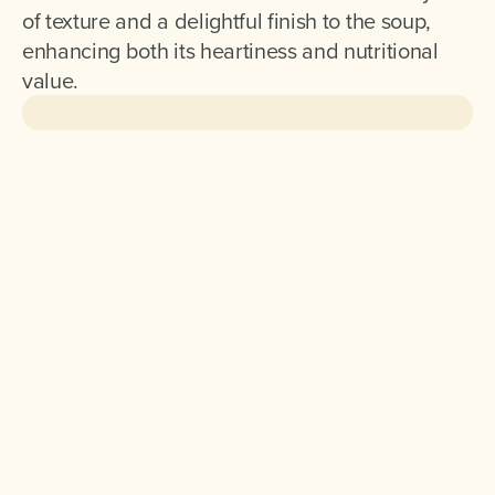
of texture and a delightful finish to the soup,
enhancing both its heartiness and nutritional
value.
Ingredients for 2 :