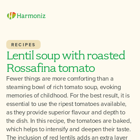
RECIPES
Lentil soup with roasted
Rossafina tomato
Fewer things are more comforting than a
steaming bowl of rich tomato soup, evoking
memories of childhood. For the best result, it is
essential to use the ripest tomatoes available,
as they provide superior flavour and depth to
the dish. In this recipe, the tomatoes are baked,
which helps to intensify and deepen their taste.
The inclusion of red lentils adds an extra layer