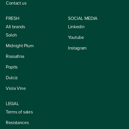
Contact us
FRESH
SOCIAL MEDIA
All brands
Linkedin
Soloh
Youtube
Midnight Plum
Instagram
Rossafina
Popits
Dulciz
Viola Vine
LEGAL
Terms of sales
Resistances