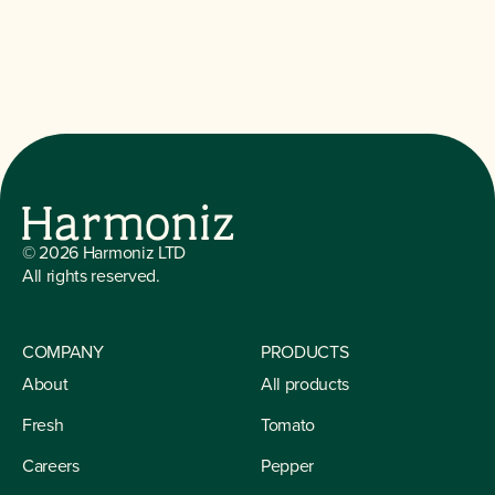
©
2026
Harmoniz LTD
All rights reserved.
COMPANY
PRODUCTS
About
All products
Fresh
Tomato
Careers
Pepper